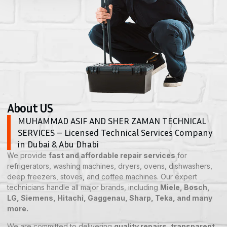
About US
MUHAMMAD ASIF AND SHER ZAMAN TECHNICAL
SERVICES – Licensed Technical Services Company
in Dubai & Abu Dhabi
We provide
fast and affordable repair services
for
refrigerators, washing machines, dryers, ovens, dishwashers,
deep freezers, stoves, and coffee machines. Our expert
technicians handle all major brands, including
Miele, Bosch,
LG, Siemens, Hitachi, Gaggenau, Sharp, Teka, and many
more.
We are committed to delivering
quality repairs, transparent