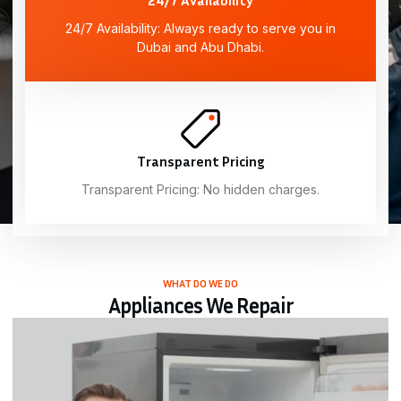
24/7 Availability: Always ready to serve you in
Dubai and Abu Dhabi.
Transparent Pricing
Transparent Pricing: No hidden charges.
WHAT DO WE DO
Appliances We Repair