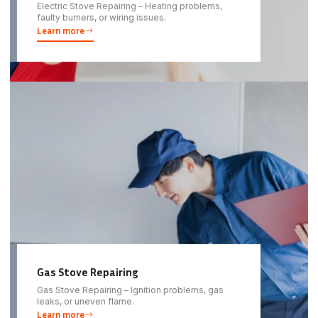
Electric Stove Repairing – Heating problems,
faulty burners, or wiring issues.
Learn more
Gas Stove Repairing
Gas Stove Repairing – Ignition problems, gas
leaks, or uneven flame.
Learn more