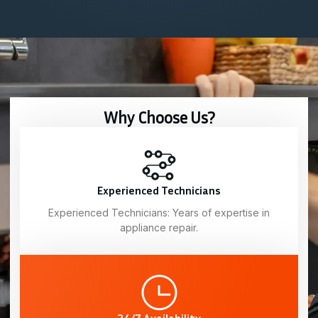
Why Choose Us?
Experienced Technicians
Experienced Technicians: Years of expertise in
appliance repair.
24/7 Availability