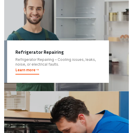
Refrigerator Repairing
Refrigerator Repairing – Cooling issues, leaks,
noise, or electrical faults.
Learn more