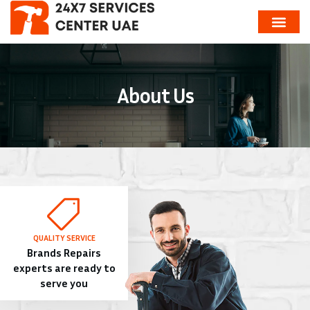
About Us
QUALITY SERVICE
Brands Repairs
experts are ready to
serve you