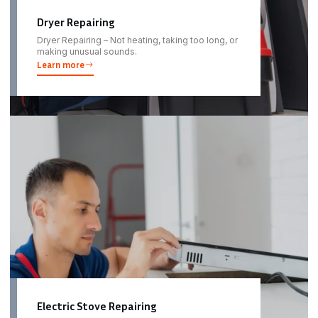
Dryer Repairing
Dryer Repairing – Not heating, taking too long, or
making unusual sounds.
Learn more
Electric Stove Repairing