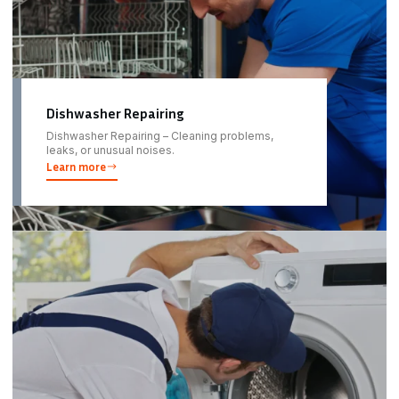
Dishwasher Repairing
Dishwasher Repairing – Cleaning problems,
leaks, or unusual noises.
Learn more