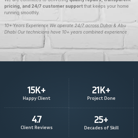
pricing, and 24/7 customer support
that keeps your home
running smoothly.
10+ Years Experience We operate 24/7 across Dubai & Abu
Dhabi Our technicians have 10+ years combined experience
15
K+
21
K+
Happy Client
Project Done
4.7
25
+
Client Reviews
Decades of Skill