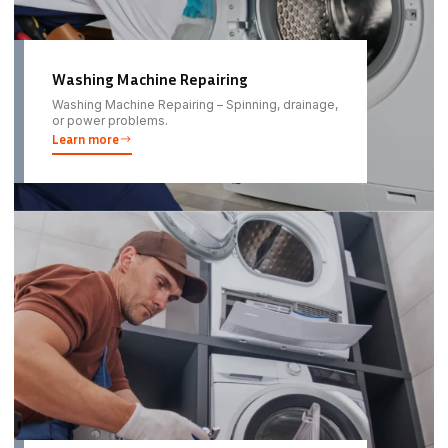
Washing Machine Repairing
Washing Machine Repairing – Spinning, drainage,
or power problems.
Learn more