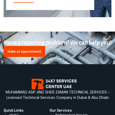
Have a repairing problem? We can help you!
Make an Appointment
MUHAMMAD ASIF AND SHER ZAMAN TECHNICAL SERVICES –
Licensed Technical Services Company in Dubai & Abu Dhabi
Quick Links
Our Services
Home
Refrigerators Repairs