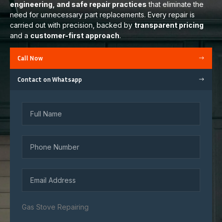
engineering, and safe repair practices
that eliminate the
need for unnecessary part replacements. Every repair is
carried out with precision, backed by
transparent pricing
and a
customer-first approach
.
Call Now
Contact on Whatsapp
Gas Stove Repairing