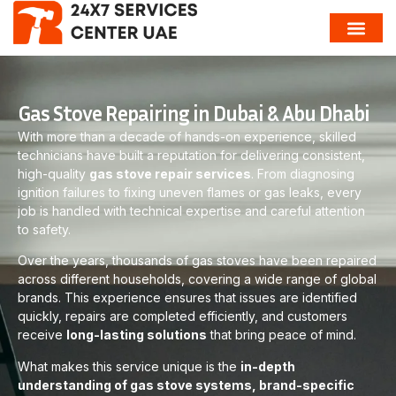
Gas Stove Repairing in Dubai & Abu Dhabi
With more than a decade of hands-on experience, skilled
technicians have built a reputation for delivering consistent,
high-quality
gas stove repair services
. From diagnosing
ignition failures to fixing uneven flames or gas leaks, every
job is handled with technical expertise and careful attention
to safety.
Over the years, thousands of gas stoves have been repaired
across different households, covering a wide range of global
brands. This experience ensures that issues are identified
quickly, repairs are completed efficiently, and customers
receive
long-lasting solutions
that bring peace of mind.
What makes this service unique is the
in-depth
understanding of gas stove systems, brand-specific