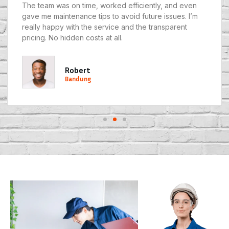
The team was on time, worked efficiently, and even
gave me maintenance tips to avoid future issues. I’m
really happy with the service and the transparent
pricing. No hidden costs at all.
Robert
Bandung