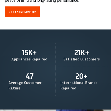
peace of mind and long-lasting performance.
Book Your Servicer
15
K+
21
K+
Appliances Repaired
Satisfied Customers
4.7
20
+
Average Customer
International Brands
Rating
Repaired