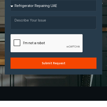
Submit Request