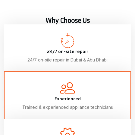
Why Choose Us
24/7 on-site repair
24/7 on-site repair in Dubai & Abu Dhabi
Experienced
Trained & experienced appliance technicians