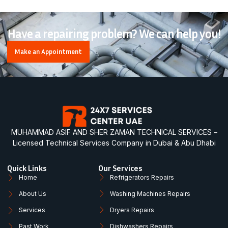
Have a repairing problem? We can help you!
Make an Appointment
MUHAMMAD ASIF AND SHER ZAMAN TECHNICAL SERVICES –
Licensed Technical Services Company in Dubai & Abu Dhabi
Quick Links
Our Services
Home
Refrigerators Repairs
About Us
Washing Machines Repairs
Services
Dryers Repairs
Past Work
Dishwashers Repairs