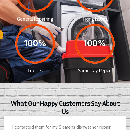
General Repairing
Fixing Issues
100%
100%
Trusted
Same Day Repair
What Our Happy Customers Say About
Us
I contacted them for my Siemens dishwasher repair.