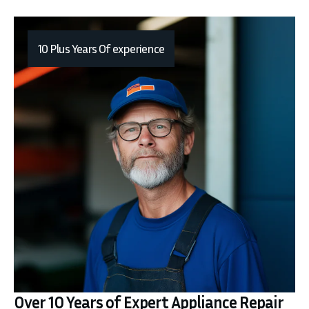
10 Plus Years Of experience
Over 10 Years of Expert Appliance Repair