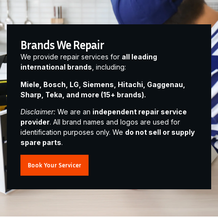
Brands We Repair
We provide repair services for
all leading
international brands
, including:
Miele, Bosch, LG, Siemens, Hitachi, Gaggenau,
Sharp, Teka, and more (15+ brands).
Disclaimer:
We are an
independent repair service
provider
. All brand names and logos are used for
identification purposes only. We
do not sell or supply
spare parts
.
Book Your Servicer