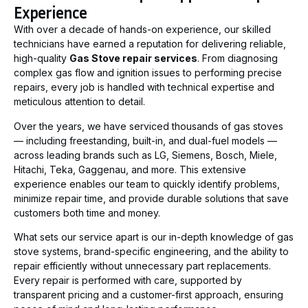
Experience
With over a decade of hands-on experience, our skilled
technicians have earned a reputation for delivering reliable,
high-quality
Gas Stove repair services
. From diagnosing
complex gas flow and ignition issues to performing precise
repairs, every job is handled with technical expertise and
meticulous attention to detail.
Over the years, we have serviced thousands of gas stoves
— including freestanding, built-in, and dual-fuel models —
across leading brands such as LG, Siemens, Bosch, Miele,
Hitachi, Teka, Gaggenau, and more. This extensive
experience enables our team to quickly identify problems,
minimize repair time, and provide durable solutions that save
customers both time and money.
What sets our service apart is our in-depth knowledge of gas
stove systems, brand-specific engineering, and the ability to
repair efficiently without unnecessary part replacements.
Every repair is performed with care, supported by
transparent pricing and a customer-first approach, ensuring