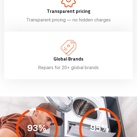
Transparent pricing
Transparent pricing — no hidden charges
Global Brands
Repairs for 20+ global brands
93%
95%