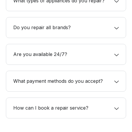
What types of appliances do you repair?
Do you repair all brands?
Are you available 24/7?
What payment methods do you accept?
How can I book a repair service?