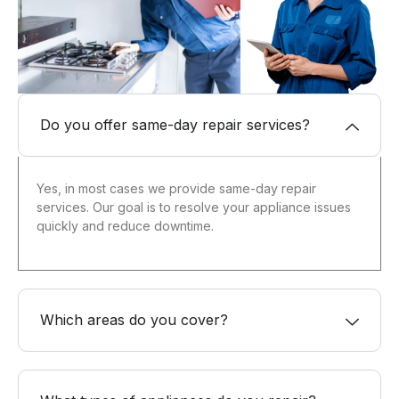
Do you offer same-day repair services?
Yes, in most cases we provide same-day repair
services. Our goal is to resolve your appliance issues
quickly and reduce downtime.
Which areas do you cover?